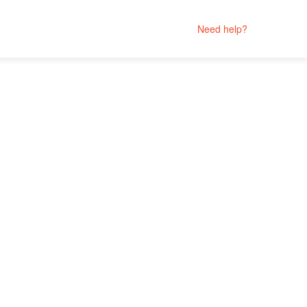
Need help?