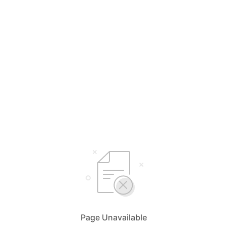
Page Unavailable