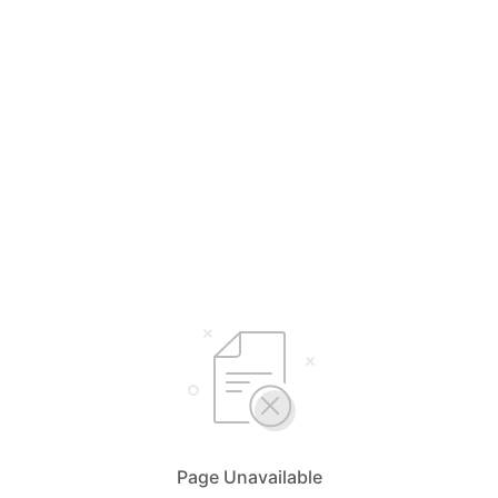
Page Unavailable