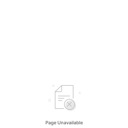
Page Unavailable