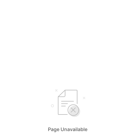
Page Unavailable