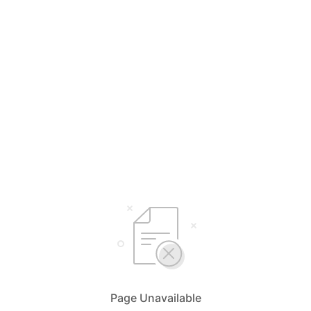
Page Unavailable