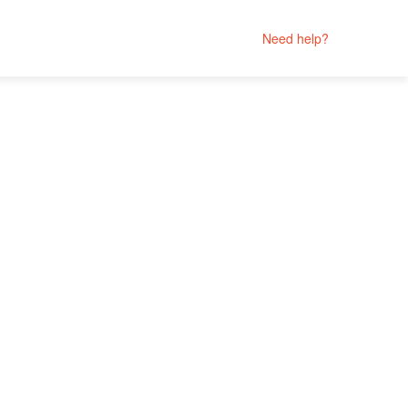
Need help?