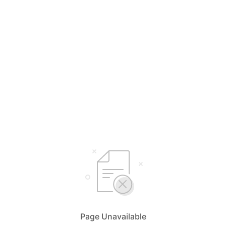
Page Unavailable