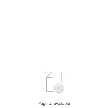
Page Unavailable