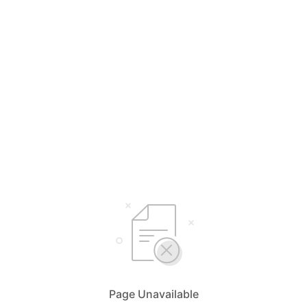
Page Unavailable