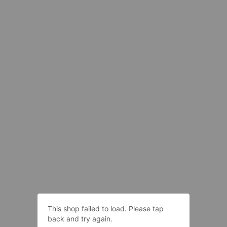
This shop failed to load. Please tap
back and try again.