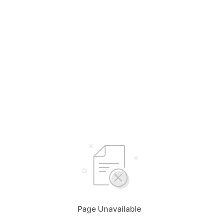
Page Unavailable