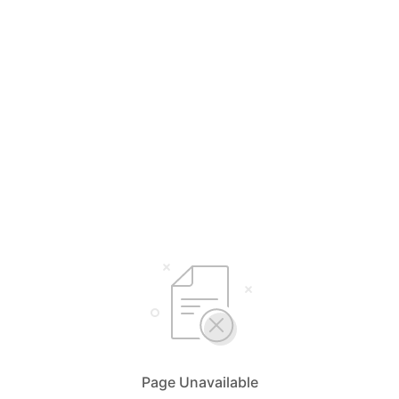
Page Unavailable