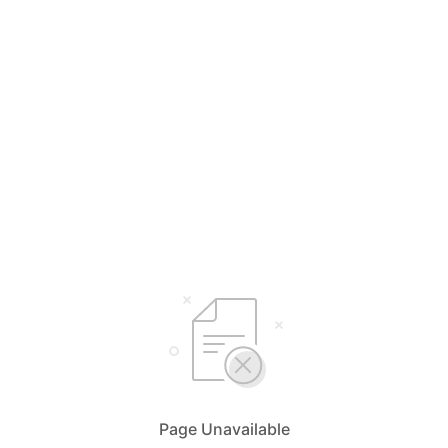
Page Unavailable