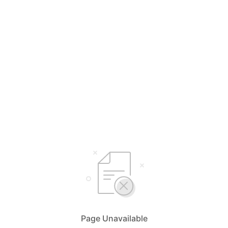
Page Unavailable