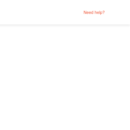
Need help?