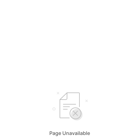
Page Unavailable