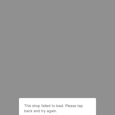
This shop failed to load. Please tap
back and try again.