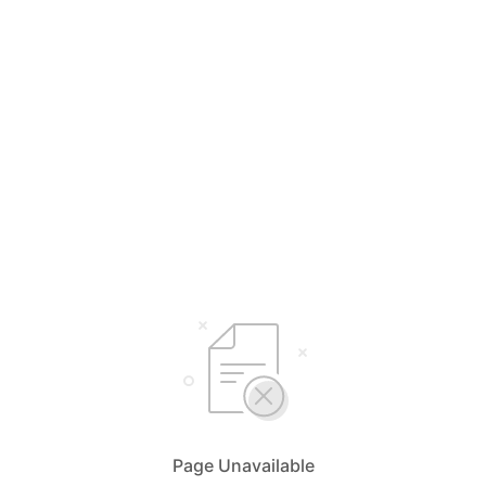
Page Unavailable