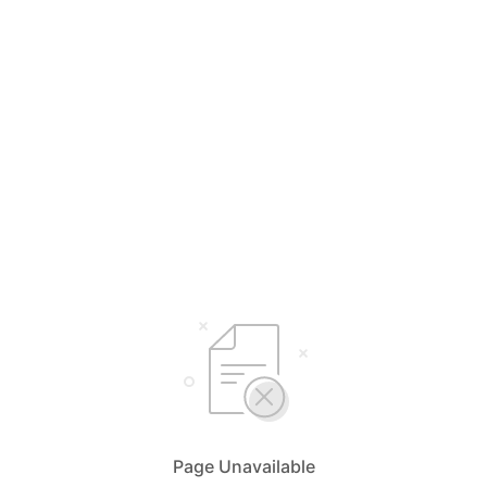
Page Unavailable