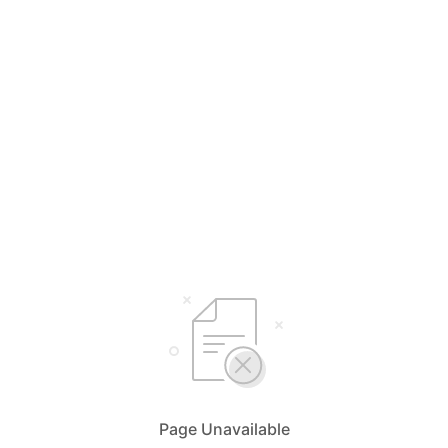
Page Unavailable