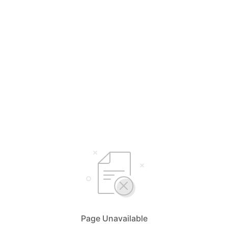
Page Unavailable