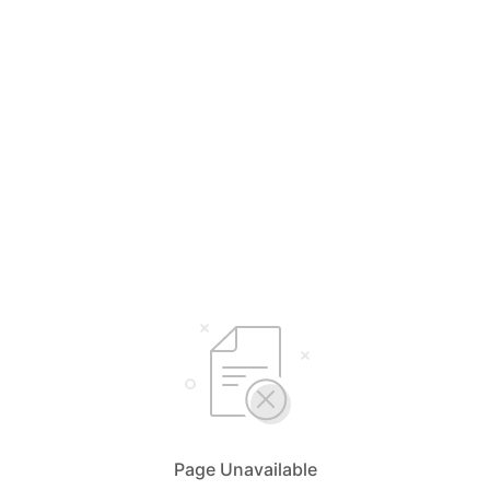
Page Unavailable