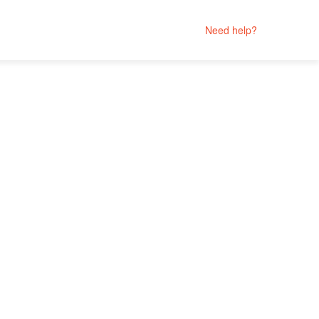
Need help?