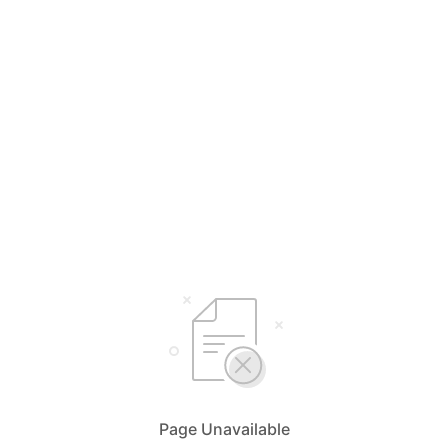
Page Unavailable