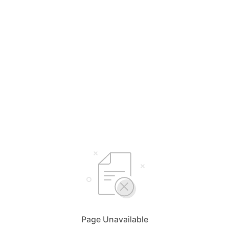
Page Unavailable