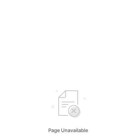
Page Unavailable