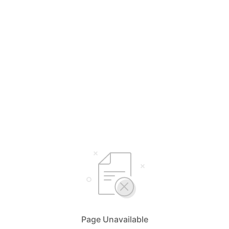
Page Unavailable