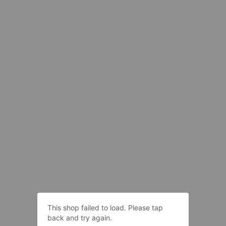
This shop failed to load. Please tap
back and try again.