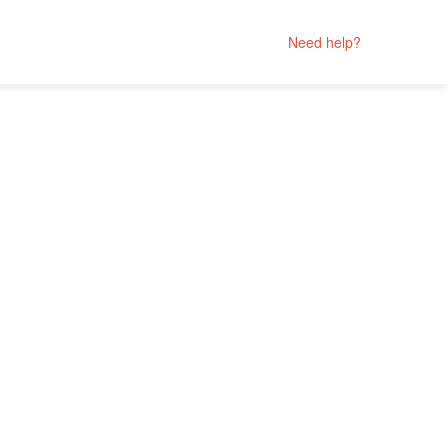
Need help?