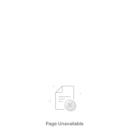
Page Unavailable