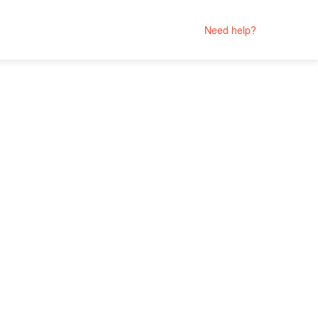
Need help?