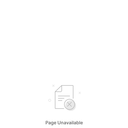
Page Unavailable