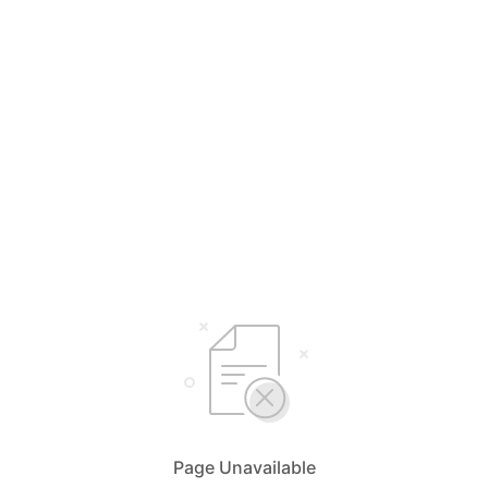
Page Unavailable