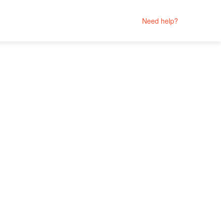
Need help?