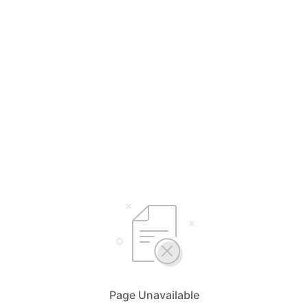
Page Unavailable