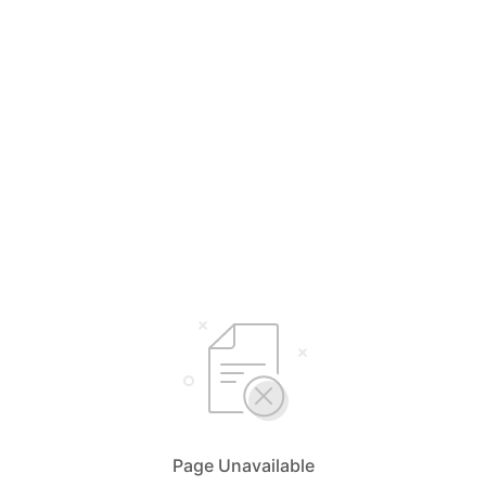
Page Unavailable