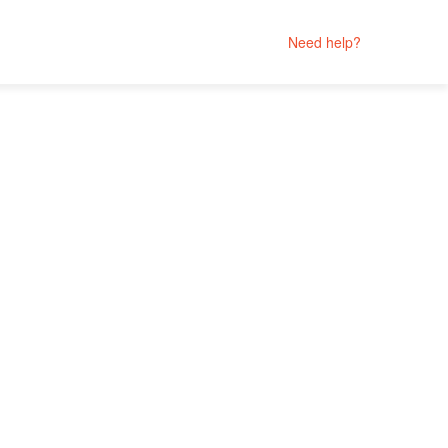
Need help?