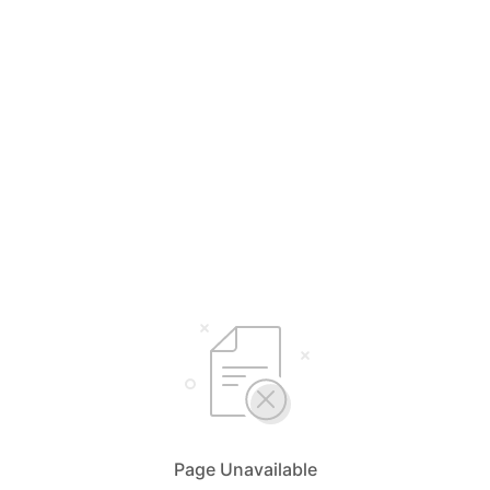
Page Unavailable