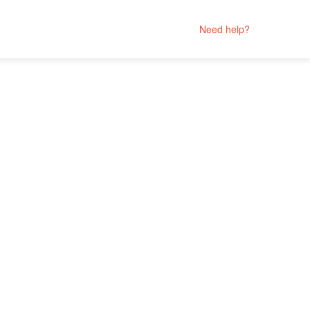
Need help?