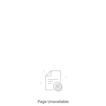
Page Unavailable