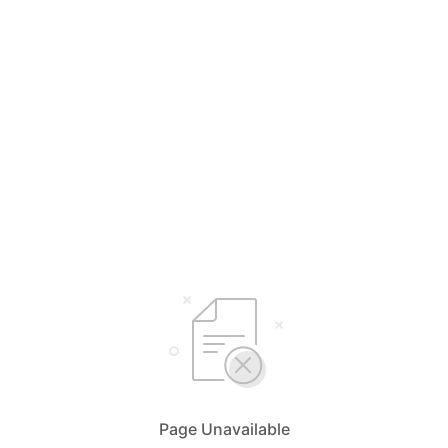
Page Unavailable