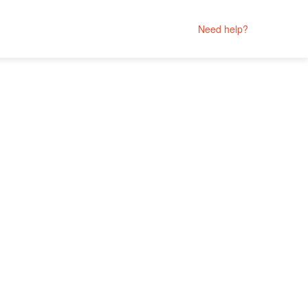
Need help?