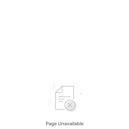
Page Unavailable