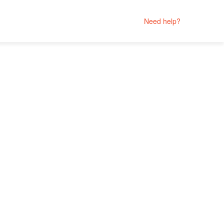
Need help?