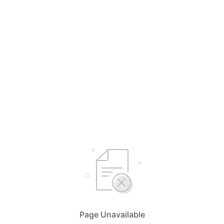
Page Unavailable