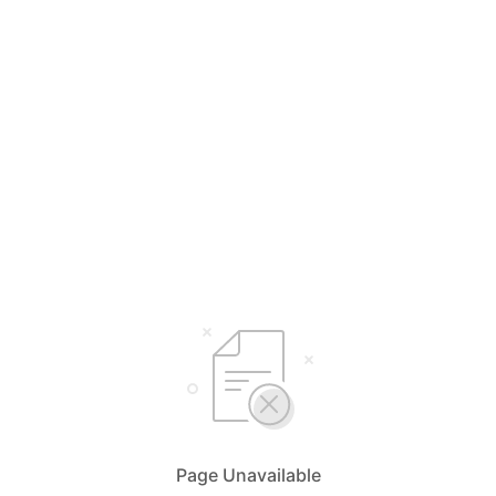
Page Unavailable