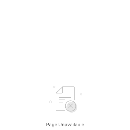
Page Unavailable