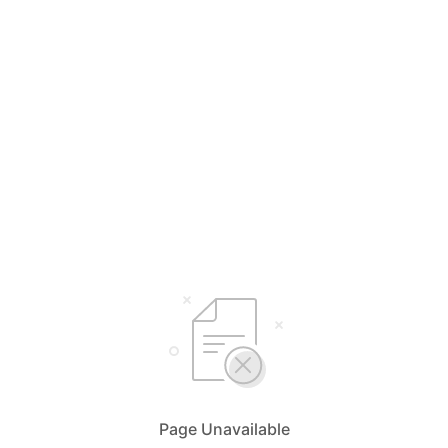
Page Unavailable