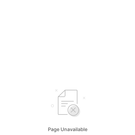
Page Unavailable